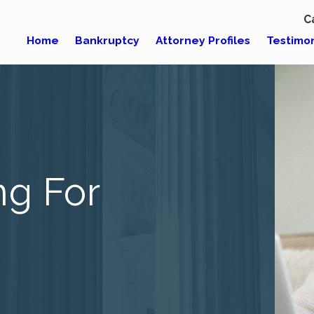
C
Home
Bankruptcy
Attorney Profiles
Testimon
ng For