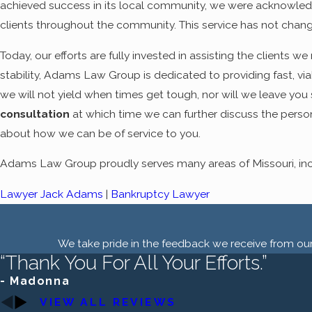
achieved success in its local community, we were acknowledge
clients throughout the community. This service has not chan
Today, our efforts are fully invested in assisting the clients 
stability, Adams Law Group is dedicated to providing fast, viab
we will not yield when times get tough, nor will we leave you s
consultation
at which time we can further discuss the person
about how we can be of service to you.
Adams Law Group proudly serves many areas of Missouri, incl
Lawyer Jack Adams
|
Bankruptcy Lawyer
We take pride in the feedback we receive from our 
“Thank You For All Your Efforts.”
- Madonna
VIEW ALL REVIEWS