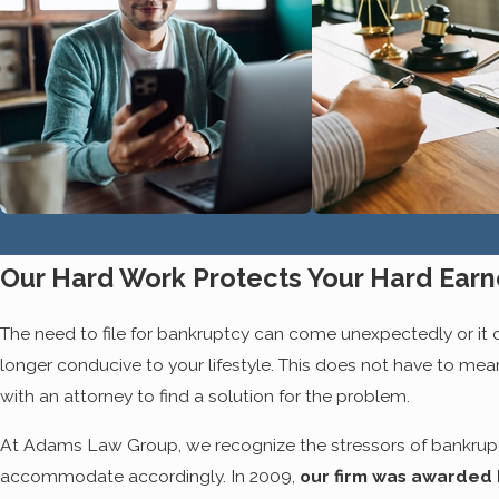
be difficult to see a way out, and as e
become that there is such thing as
li
attorney at our office. We won't mov
and you will be a part of this team al
BANKRUPTCY IS TH
Far too many debtors desperately try 
understand prior to speaking with a le
bankruptcy has provided the perfect r
Our Hard Work Protects Your Hard Ear
the fact that bankruptcy is a highly c
your side, bankruptcy can do far more
The need to file for bankruptcy can come unexpectedly or it can
longer conducive to your lifestyle. This does not have to m
After filing for Chapter 13
or Chapter 7, 
with an attorney to find a solution for the problem.
hard to purchase your car, furnish yo
things away from you. In fact, it cou
At Adams Law Group, we recognize the stressors of bankruptc
can expect on your
taxes
and even t
accommodate accordingly. In 2009,
our firm was awarded 
or you are pursuing Chapter 13 reorgan