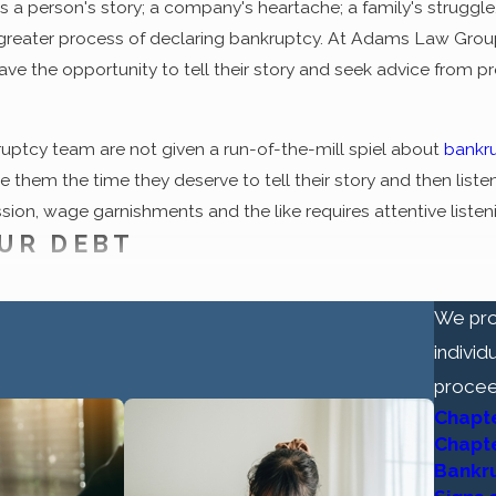
is a person's story; a company's heartache; a family's struggl
greater process of declaring bankruptcy. At Adams Law Group, 
have the opportunity to tell their story and seek advice from
ruptcy team are not given a run-of-the-mill spiel about
bankr
them the time they deserve to tell their story and then listen 
sion, wage garnishments and the like requires attentive listeni
UR DEBT
ly attached to bankruptcy, the process now holds the promise o
We pro
f our nation's bankruptcy laws is the notion that honest, hard
individ
 way out. For many debtors, bankruptcy holds the promise of 
procee
e plagued their lives up to this point. In essence, it supports
Chapt
Chapt
firm for help are skeptical at first. That's okay; in fact, it's 
Bankr