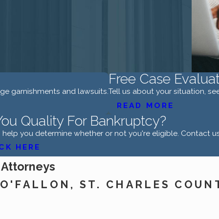
Free Case Evaluat
age garnishments and lawsuits.
Tell us about your situation, s
READ MORE
ou Quality For Bankruptcy?
help you determine whether or not you're eligible. Contact u
CK HERE
 Attorneys
O'FALLON, ST. CHARLES COUN