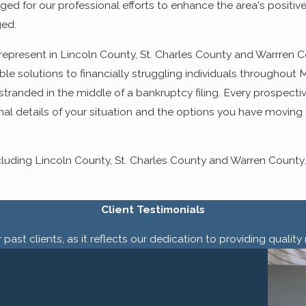
d for our professional efforts to enhance the area's positiv
ged.
we represent in Lincoln County, St. Charles County and Warrren 
le solutions to financially struggling individuals throughout Mi
tranded in the middle of a bankruptcy filing. Every prospective
al details of your situation and the options you have moving 
uding Lincoln County, St. Charles County and Warren County.
Client Testimonials
past clients, as it reflects our dedication to providing quali