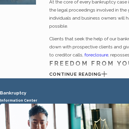
At the core of every bankruptcy case 
the legal proceedings involved in the 
individuals and business owners will 
possible.
Clients that seek the help of our bank
down with prospective clients and give 
to creditor calls,
foreclosure
, reposses
FREEDOM FROM YO
CONTINUE READING
Contrary to the stigma that was formal
throughout the country. At the heart o
compromised position can seek a legal
Bankruptcy
threatening mail and lawsuits that hav
Information Center
debt.
Many of the individuals who come to our 