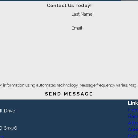
Contact Us Today!
Last Name
Email
er information using automated technology. Message frequency varies. Msg 
SEND MESSAGE
Lin
Ho
l Drive
Ban
Atto
MO 63376
Area
Con
ns