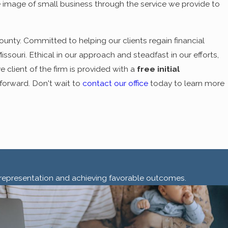
e image of small business through the service we provide to
County. Committed to helping our clients regain financial
ssouri. Ethical in our approach and steadfast in our efforts,
 client of the firm is provided with a
free initial
forward. Don't wait to
contact our office
today to learn more
ty representation and achieving favorable outcomes.