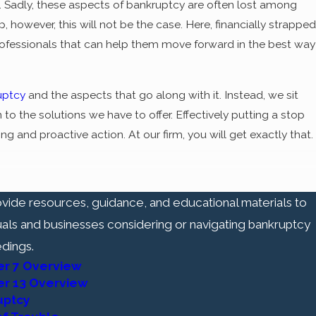
e. Sadly, these aspects of bankruptcy are often lost among
however, this will not be the case. Here, financially strapped
 professionals that can help them move forward in the best way
uptcy
and the aspects that go along with it. Instead, we sit
to the solutions we have to offer. Effectively putting a stop
ng and proactive action. At our firm, you will get exactly that.
f a "fresh start" for financially strapped individuals
vide resources, guidance, and educational materials to
-working citizens who have found themselves in a financially
uals and businesses considering or navigating bankruptcy
new opportunity - a life free from the creditor harassment,
dings.
 a life unburdened by the hindrances caused by pre-existing
er 7 Overview
er 13 Overview
normal. In the midst of overwhelming financial struggle, it can
uptcy