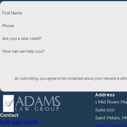
First Name
Phone
Are you a new client?
How can we help you?
By submitting, you agree to be contacted about your request & oth
Address
1 Mid Rivers Mal
Suite 200
Contact
Saint Peters, 
636-590-6466
Map & Directio