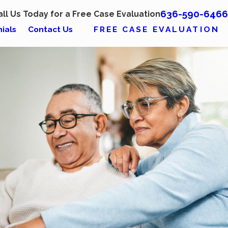
636-590-6466
all Us Today for a Free Case Evaluation
FREE CASE EVALUATION
ials
Contact Us