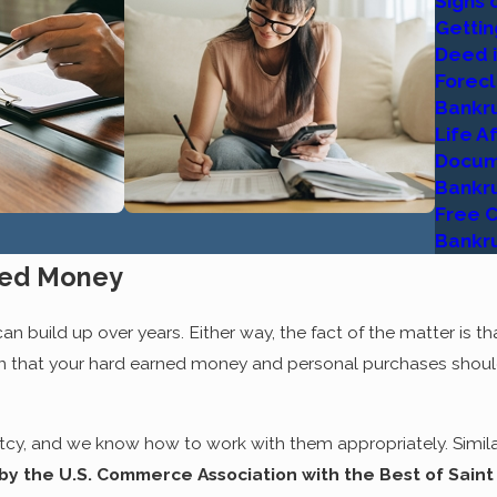
Signs 
xperienced professionals in the field, we recognize that feeling.
Gettin
fe after bankruptcy
, and we can help you get there. Everything
Deed i
e forward with the next step until you feel comfortable and 
Forec
ong every step of the way.
Bankr
Life A
E SOLUTION - NOT THE PROBL
Docum
Bankru
to escape the reality of filing for bankruptcy. These efforts
Free C
gal professional is the fact that
Chapter 7
and
Chapter 13
bank
Bankr
esolution to a financial struggle that could not have been su
ned Money
omplex area of the law. This does not mean, however, that it i
 good than the damages you stand to face if you continue on w
 build up over years. Either way, the fact of the matter is that
ean that your hard earned money and personal purchases shoul
the financial relief you'll feel as a taxpayer, business owner, h
ur home, start up your business and proceed through other fi
ld help you save them. Adams Law Group is here to explain ho
y, and we know how to work with them appropriately. Similar
he
alternatives
that might be feasible for your situation. Wheth
by the U.S. Commerce Association with the Best of Saint
ization bankruptcy, we can address the matters creatively, sin