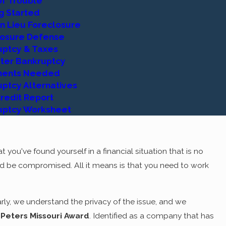
of Trouble
 Rest assured, the longer you work with us, the clearer it will
g Started
 you need to
get started
will be carefully explained by an
n Lieu Foreclosure
prepared to do so. At Adams Law Group, we work as a team,
losure Defense
uptcy & Taxes
fter Bankruptcy
EM!
ents Needed
ptcy Alternatives
 are unnecessary, however. What many people do not
redit Report
ruptcy offer many more solutions than problems. In fact,
uptcy Worksheet
ccessfully escaped in any other way. There can be no denying
s an area not worth approaching. With the right attorney by
ith your debt as it is now.
 you've found yourself in a financial situation that is no
d be compromised. All it means is that you need to work
ead of the family, etc. will make it all worthwhile. You worked
nancial endeavors. Bankruptcy does not have to take those
w, from the
documents needed
to get started, to what you
ly, we understand the privacy of the issue, and we
er you are proceeding with a Chapter 7 liquidation bankruptcy
 Peters Missouri Award
. Identified as a company that has
cerely and as privately as you wish.