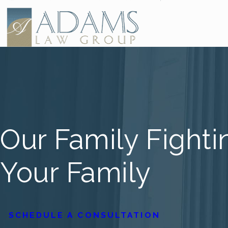
Our Family Fighti
Your Family
SCHEDULE A CONSULTATION