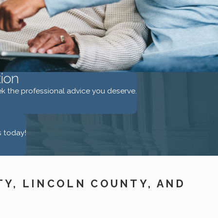
ion
eek the professional advice you deserve.
s today!
TY, LINCOLN COUNTY, AND