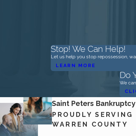
Stop! We Can Help!
Let us help you stop repossession, w
LEARN MORE
Do Y
We can 
CLI
Saint Peters Bankruptcy
PROUDLY SERVING 
WARREN COUNTY