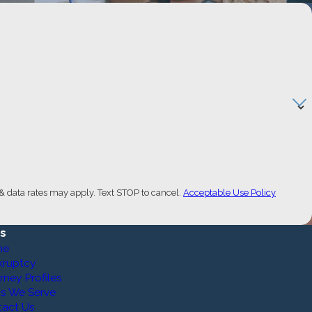
& data rates may apply. Text STOP to cancel.
Acceptable Use Policy
ks
me
kruptcy
rney Profiles
s We Serve
tact Us